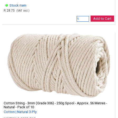
Stock item
R 28.75
(VAT incl.)
Add to Cart
Cotton String - 3mm (Grade 306) - 250g Spool - Approx. 56 Metres -
Natural - Pack of 10
Cotton | Natural 3-Ply