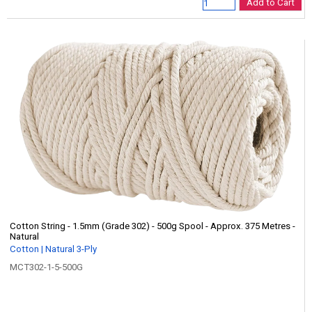
Add to Cart
Cotton String - 1.5mm (Grade 302) - 500g Spool - Approx. 375 Metres -
Natural
Cotton | Natural 3-Ply
MCT302-1-5-500G