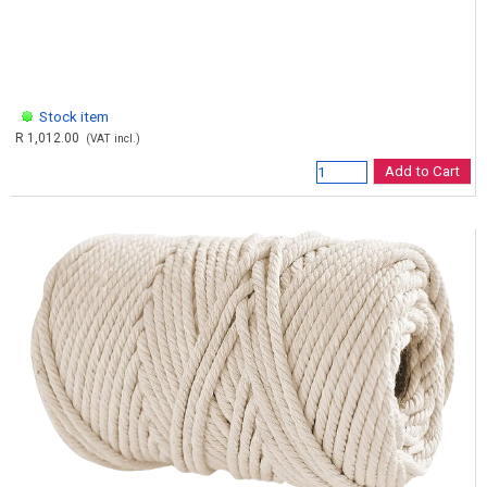
Stock item
R 1,012.00
(VAT incl.)
Add to Cart