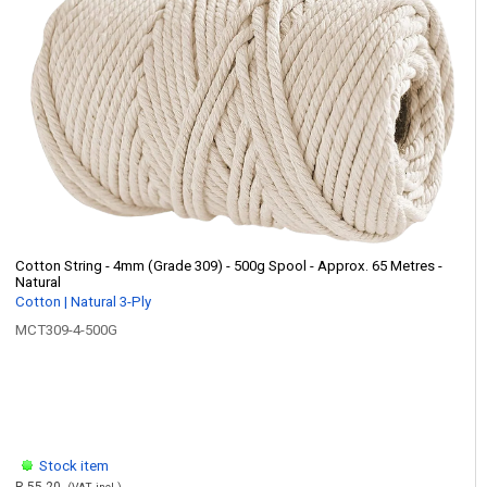
Cotton String - 4mm (Grade 309) - 500g Spool - Approx. 65 Metres -
Natural
Cotton | Natural 3-Ply
MCT309-4-500G
Stock item