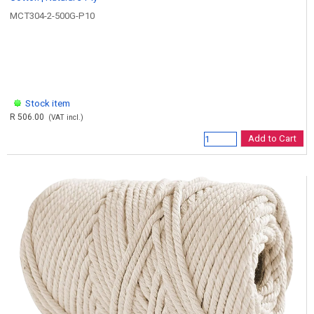
MCT304-2-500G-P10
Stock item
R 506.00
(VAT incl.)
Add to Cart