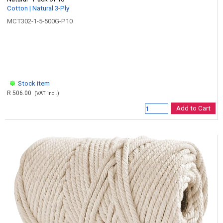
Cotton | Natural 3-Ply
MCT302-1-5-500G-P10
Stock item
R 506.00
(VAT incl.)
Add to Cart