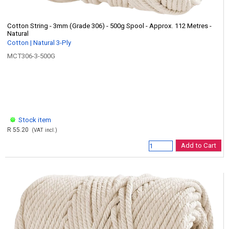
Cotton String - 3mm (Grade 306) - 500g Spool - Approx. 112 Metres -
Natural
Cotton | Natural 3-Ply
MCT306-3-500G
Stock item
R 55.20
(VAT incl.)
Add to Cart