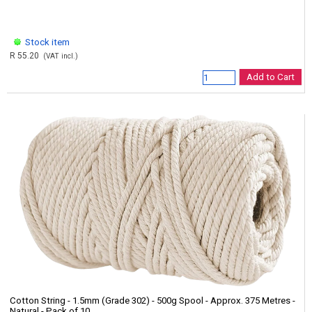
Stock item
R 55.20
(VAT incl.)
Add to Cart
Cotton String - 1.5mm (Grade 302) - 500g Spool - Approx. 375 Metres -
Natural - Pack of 10