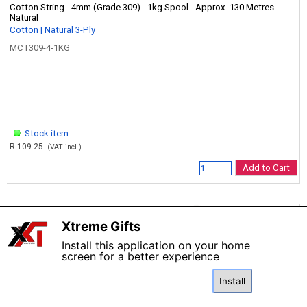
Cotton String - 4mm (Grade 309) - 1kg Spool - Approx. 130 Metres -
Natural
Cotton | Natural 3-Ply
MCT309-4-1KG
Stock item
R 109.25
(VAT incl.)
Add to Cart
Xtreme Gifts
X
Install this application on your home
screen for a better experience
Install