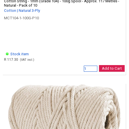
Cotton String - 1mm (Grade 104) - 100g Spool - Approx. 117 Metres -
Natural - Pack of 10
Cotton | Natural 3-Ply
MCT104-1-100G-P10
Stock item
R 117.30
(VAT incl.)
Add to Cart