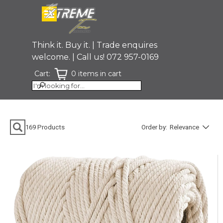
Go to content
Skip menu
Think it. Buy it. | Trade enquires
welcome. | Call us! 072 957-0169
Cart:
0 items in cart
Skip search bar
169
Products
Order by:
Relevance