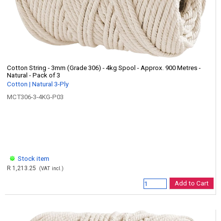
Cotton String - 3mm (Grade 306) - 4kg Spool - Approx. 900 Metres -
Natural - Pack of 3
Cotton | Natural 3-Ply
MCT306-3-4KG-P03
Stock item
R 1,213.25
(VAT incl.)
Add to Cart