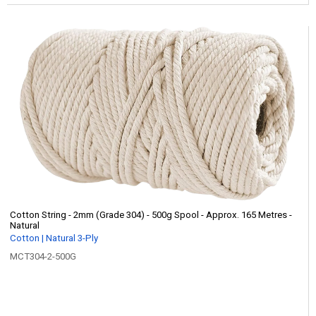
Cotton String - 2mm (Grade 304) - 500g Spool - Approx. 165 Metres -
Natural
Cotton | Natural 3-Ply
MCT304-2-500G