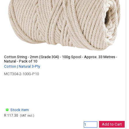
Cotton String - 2mm (Grade 304) - 100g Spool - Approx. 33 Metres -
Natural - Pack of 10
Cotton | Natural 3-Ply
MCT304-2-100G-P10
Stock item
R 117.30
(VAT incl.)
Add to Cart