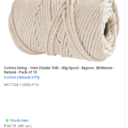
Cotton String - 1mm (Grade 104) - 50g Spool - Approx. 58 Metres -
Natural - Pack of 10
Cotton | Natural 3-Ply
MCT104-1-050G-P10
Stock item
R 66.70
(VAT incl.)