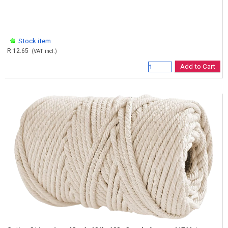
Stock item
R 12.65
(VAT incl.)
Add to Cart