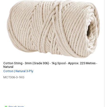
Cotton String - 3mm (Grade 306) - 1kg Spool - Approx. 225 Metres -
Natural
Cotton | Natural 3-Ply
MCT306-3-1KG