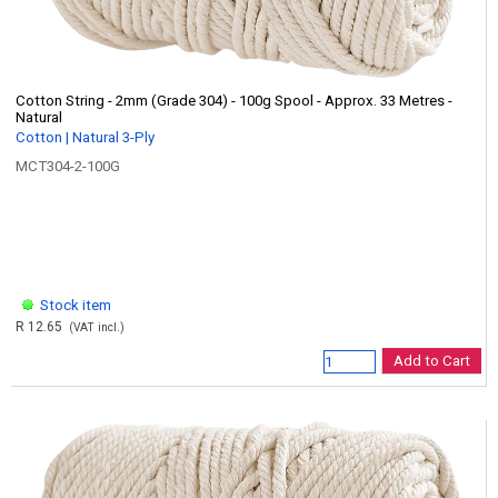
Cotton String - 2mm (Grade 304) - 100g Spool - Approx. 33 Metres -
Natural
Cotton | Natural 3-Ply
MCT304-2-100G
Stock item
R 12.65
(VAT incl.)
Add to Cart