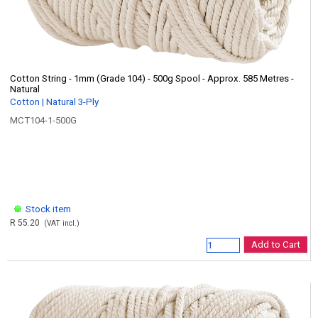
Cotton String - 1mm (Grade 104) - 500g Spool - Approx. 585 Metres -
Natural
Cotton | Natural 3-Ply
MCT104-1-500G
Stock item
R 55.20
(VAT incl.)
Add to Cart