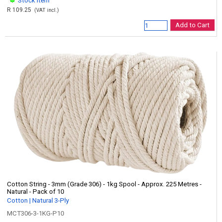
Stock item
R 109.25
(VAT incl.)
Add to Cart
Cotton String - 3mm (Grade 306) - 1kg Spool - Approx. 225 Metres -
Natural - Pack of 10
Cotton | Natural 3-Ply
MCT306-3-1KG-P10