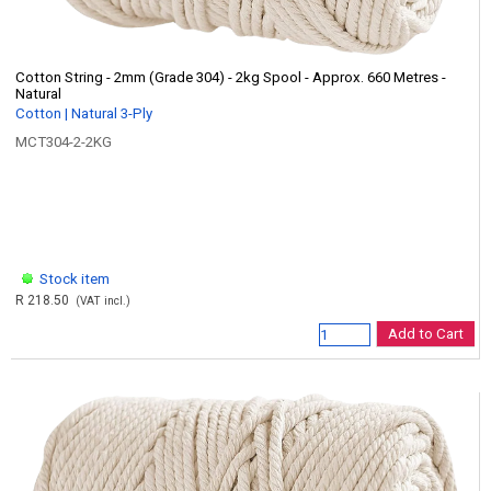
Cotton String - 2mm (Grade 304) - 2kg Spool - Approx. 660 Metres -
Natural
Cotton | Natural 3-Ply
MCT304-2-2KG
Stock item
R 218.50
(VAT incl.)
Add to Cart