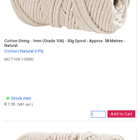
Cotton String - 1mm (Grade 104) - 50g Spool - Approx. 58 Metres -
Natural
Cotton | Natural 3-Ply
MCT104-1-050G
Stock item
R 7.30
(VAT incl.)
Add to Cart