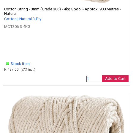
Cotton String - 3mm (Grade 306) - 4kg Spool - Approx. 900 Metres -
Natural
Cotton | Natural 3-Ply
MCT306-3-4KG
Stock item
R 437.00
(VAT incl.)
Add to Cart