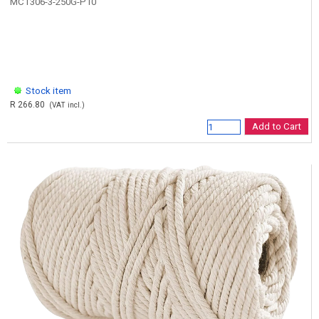
MCT306-3-250G-P10
Stock item
R 266.80
(VAT incl.)
Add to Cart