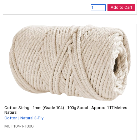
Add to Cart
Cotton String - 1mm (Grade 104) - 100g Spool - Approx. 117 Metres -
Natural
Cotton | Natural 3-Ply
MCT104-1-100G