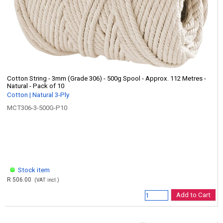
Cotton String - 3mm (Grade 306) - 500g Spool - Approx. 112 Metres -
Natural - Pack of 10
Cotton | Natural 3-Ply
MCT306-3-500G-P10
Stock item
R 506.00
(VAT incl.)
Add to Cart