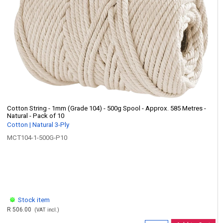
Cotton String - 1mm (Grade 104) - 500g Spool - Approx. 585 Metres -
Natural - Pack of 10
Cotton | Natural 3-Ply
MCT104-1-500G-P10
Stock item
R 506.00
(VAT incl.)