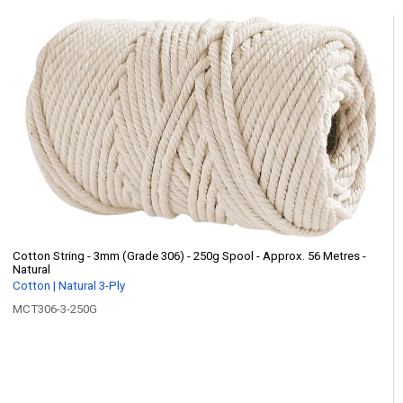
Cotton String - 3mm (Grade 306) - 250g Spool - Approx. 56 Metres -
Natural
Cotton | Natural 3-Ply
MCT306-3-250G