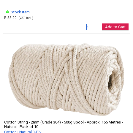
Stock item
R 55.20
(VAT incl.)
Add to Cart
Cotton String - 2mm (Grade 304) - 500g Spool - Approx. 165 Metres -
Natural - Pack of 10
Cotton | Natural 3-Ply