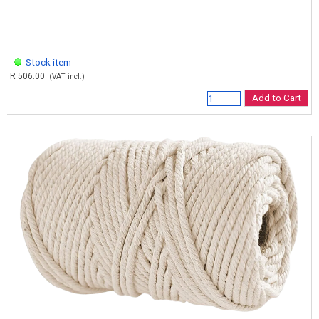
Stock item
R 506.00
(VAT incl.)
Add to Cart