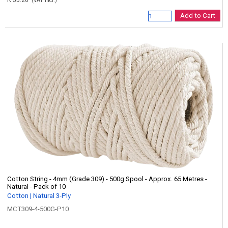
R 55.20
(VAT incl.)
Add to Cart
Cotton String - 4mm (Grade 309) - 500g Spool - Approx. 65 Metres -
Natural - Pack of 10
Cotton | Natural 3-Ply
MCT309-4-500G-P10