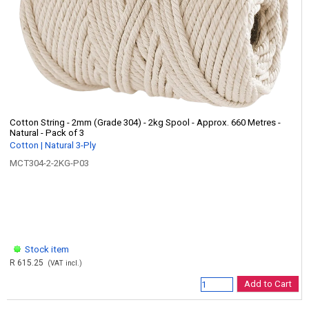
Cotton String - 2mm (Grade 304) - 2kg Spool - Approx. 660 Metres -
Natural - Pack of 3
Cotton | Natural 3-Ply
MCT304-2-2KG-P03
Stock item
R 615.25
(VAT incl.)
Add to Cart