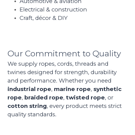
Automotive & aviation
Electrical & construction
Craft, décor & DIY
Our Commitment to Quality
We supply ropes, cords, threads and
twines designed for strength, durability
and performance. Whether you need
industrial rope
,
marine rope
,
synthetic
rope
,
braided rope
,
twisted rope
, or
cotton string
, every product meets strict
quality standards.