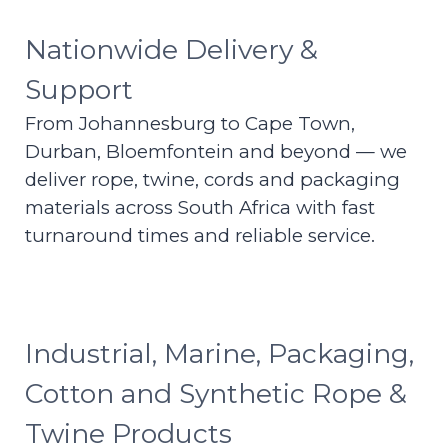
Nationwide Delivery &
Support
From Johannesburg to Cape Town,
Durban, Bloemfontein and beyond — we
deliver rope, twine, cords and packaging
materials across South Africa with fast
turnaround times and reliable service.
Industrial, Marine, Packaging,
Cotton and Synthetic Rope &
Twine Products