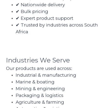
✔ Nationwide delivery
✔ Bulk pricing
✔ Expert product support
✔ Trusted by industries across South
Africa
Industries We Serve
Our products are used across:
Industrial & manufacturing
Marine & boating
Mining & engineering
Packaging & logistics
Agriculture & farming