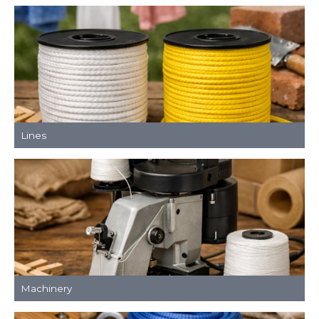
Lines
Machinery