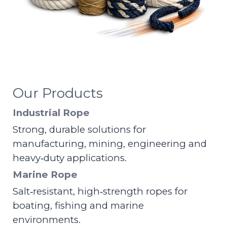
Our Products
Industrial Rope
Strong, durable solutions for
manufacturing, mining, engineering and
heavy‑duty applications.
Marine Rope
Salt‑resistant, high‑strength ropes for
boating, fishing and marine
environments.