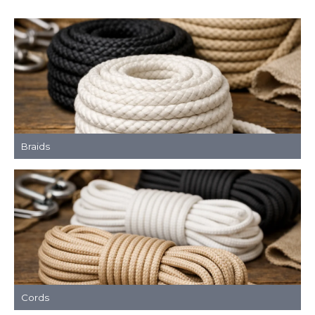
Braids
Cords