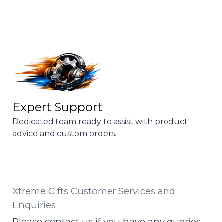
Expert Support
Dedicated team ready to assist with product
advice and custom orders.
Xtreme Gifts Customer Services and
Enquiries
Please contact us if you have any queries.