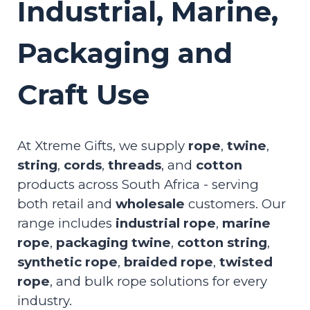
Industrial, Marine,
Packaging and
Craft Use
At Xtreme Gifts, we supply
rope
,
twine
,
string
,
cords
,
threads
, and
cotton
products across South Africa - serving
both retail and
wholesale
customers. Our
range includes
industrial rope
,
marine
rope
,
packaging twine
,
cotton string
,
synthetic rope
,
braided rope
,
twisted
rope
, and bulk rope solutions for every
industry.