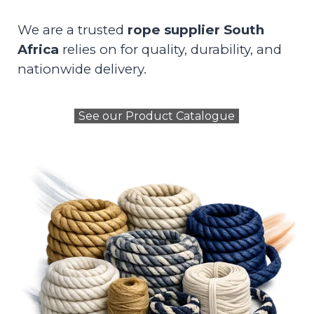
We are a trusted
rope supplier South
Africa
relies on for quality, durability, and
nationwide delivery.
See our Product Catalogue