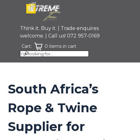
Go to content
Skip menu
Think it. Buy it. | Trade enquires
welcome. | Call us! 072 957-0169
Cart:
0 items in cart
South Africa’s
Rope & Twine
Supplier for