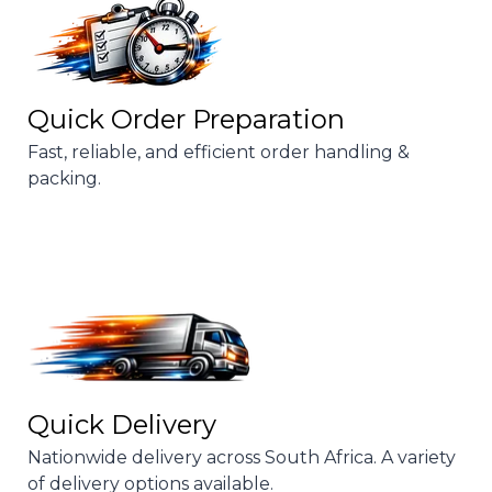
Quick Order Preparation
Fast, reliable, and efficient order handling &
packing.
Quick Delivery
Nationwide delivery across South Africa. A variety
of delivery options available.