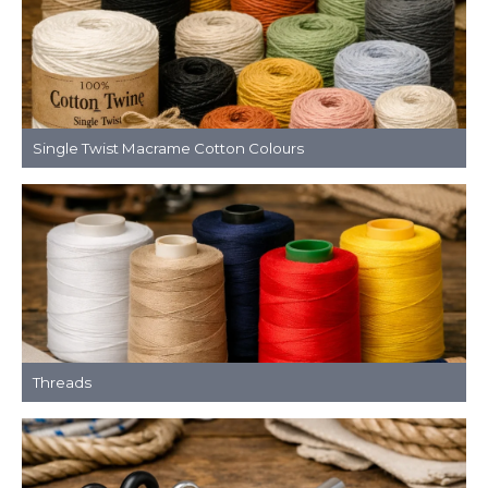
Single Twist Macrame Cotton Colours
Threads