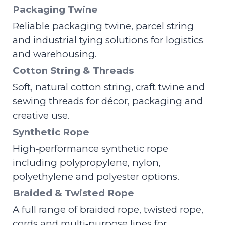
Packaging Twine
Reliable packaging twine, parcel string
and industrial tying solutions for logistics
and warehousing.
Cotton String & Threads
Soft, natural cotton string, craft twine and
sewing threads for décor, packaging and
creative use.
Synthetic Rope
High‑performance synthetic rope
including polypropylene, nylon,
polyethylene and polyester options.
Braided & Twisted Rope
A full range of braided rope, twisted rope,
cords and multi‑purpose lines for