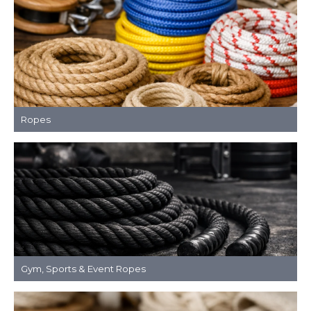
Ropes
Gym, Sports & Event Ropes