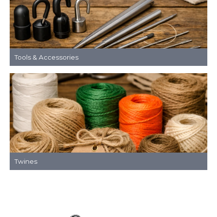
Tools & Accessories
Twines