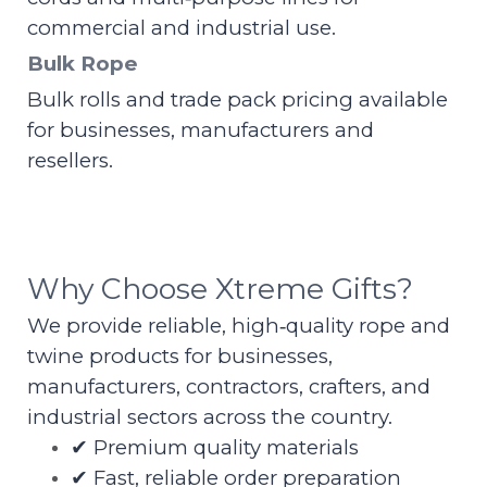
commercial and industrial use.
Bulk Rope
Bulk rolls and trade pack pricing available
for businesses, manufacturers and
resellers.
Why Choose Xtreme Gifts?
We provide reliable, high‑quality rope and
twine products for businesses,
manufacturers, contractors, crafters, and
industrial sectors across the country.
✔ Premium quality materials
✔ Fast, reliable order preparation