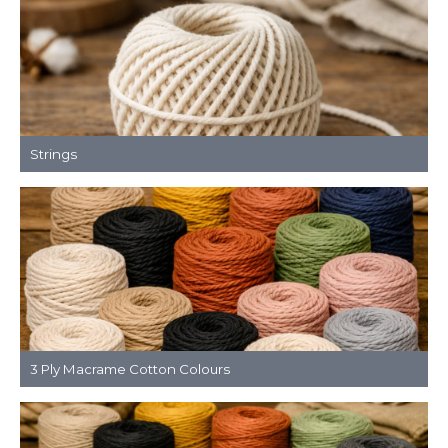
Strings
3 Ply Macrame Cotton Colours